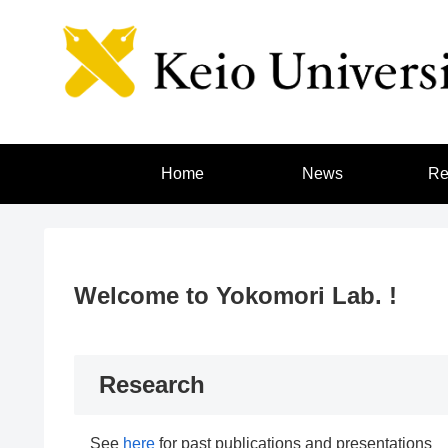
Home
News
Re
Welcome to Yokomori Lab. !
Research
See
here
for past publications and presentations