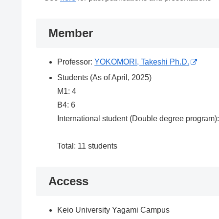
Member
Professor:
YOKOMORI, Takeshi Ph.D.
Students (As of April, 2025)
M1: 4
B4: 6
International student (Double degree program):
Total: 11 students
Access
Keio University Yagami Campus