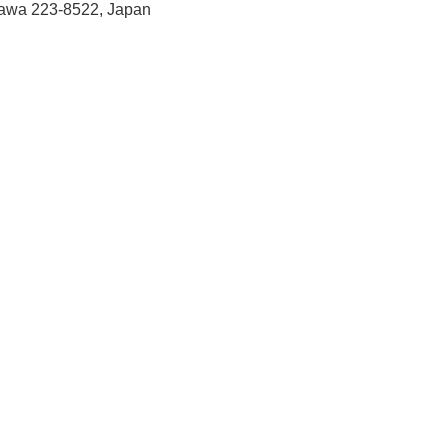
gawa 223-8522, Japan