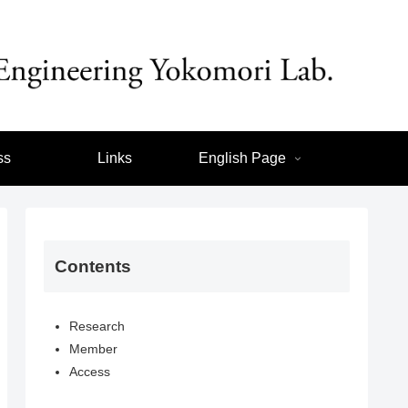
ss
Links
English Page
Contents
Research
Member
Access