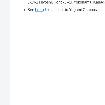
3-14-1 Hiyoshi, Kohoku-ku, Yokohama, Kana
See
here
for access to Yagami Campus