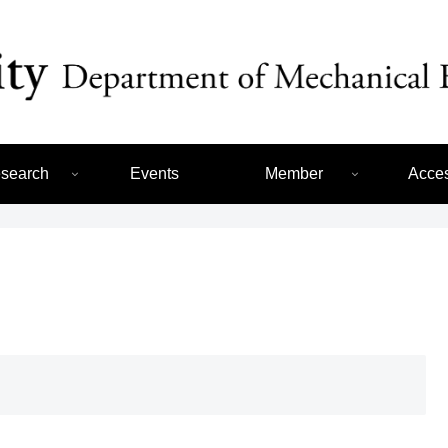
search
Events
Member
Acce